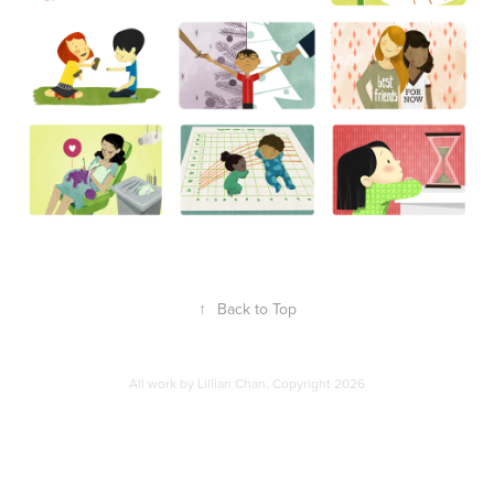
↑
Back to Top
All work by Lillian Chan. Copyright 2026