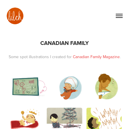
CANADIAN FAMILY
Some spot illustrations I created for
Canadian Family Magazine
.