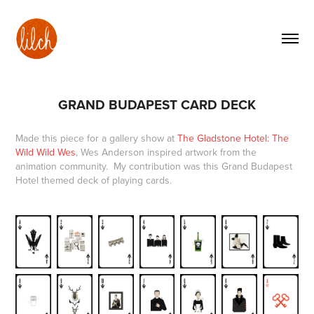
GRAND BUDAPEST CARD DECK
Made this piece for a gallery show at
The Gladstone Hotel: The
Wild Wild Wes
, Wes Anderson inspired artwork from the
animation community
. My contribution was this Grand Budapest
Hotel themed deck of playing cards.