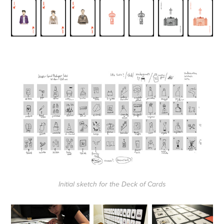
Initial sketch for the Deck of Cards