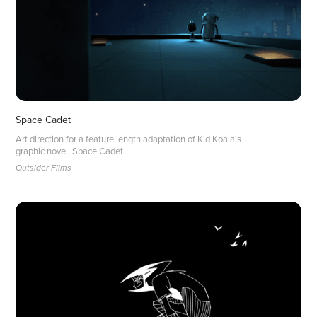
Space Cadet
Art direction for a feature length adaptation of Kid Koala's
graphic novel, Space Cadet
Outsider Films