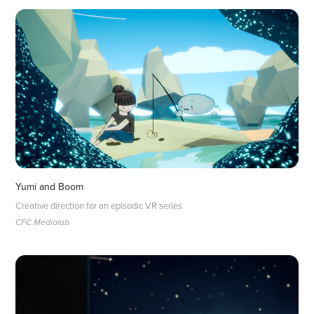
Yumi and Boom
Creative direction for an episodic VR series
CFC Medialab