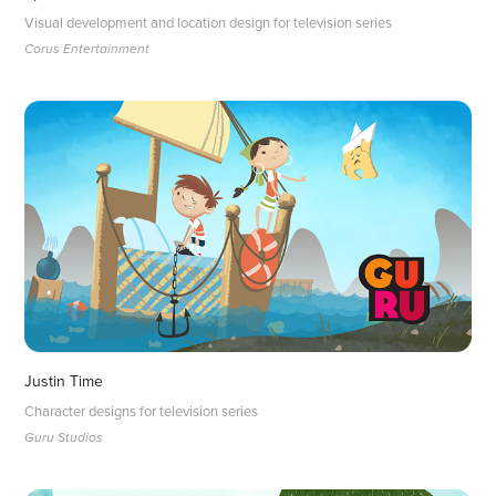
Visual development and location design for television series
Corus Entertainment
Justin Time
Character designs for television series
Guru Studios