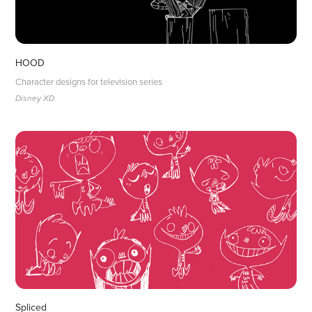
HOOD
Character designs for television series
Disney XD 
Spliced