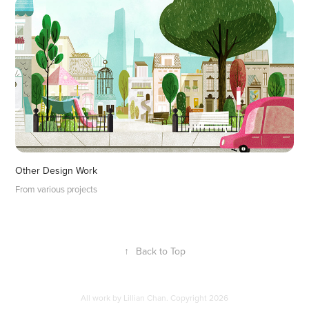
Other Design Work
From various projects
↑
Back to Top
All work by Lillian Chan. Copyright 2026