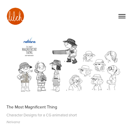
The Most Magnificent Thing
Character Designs for a CG animated short
Nelvana