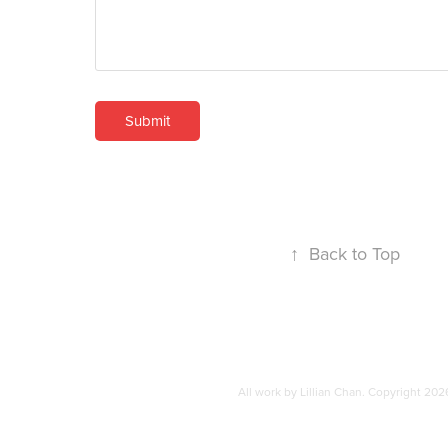
Submit
↑
Back to Top
All work by Lillian Chan. Copyright 202