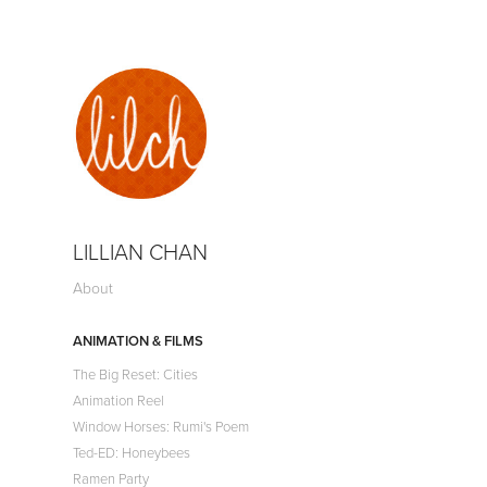
LILLIAN CHAN
About
ANIMATION & FILMS
The Big Reset: Cities
Animation Reel
Window Horses: Rumi's Poem
Ted-ED: Honeybees
Ramen Party