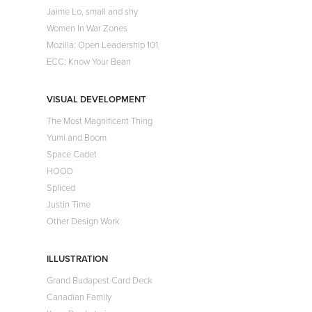
Jaime Lo, small and shy
Women In War Zones
Mozilla: Open Leadership 101
ECC: Know Your Bean
VISUAL DEVELOPMENT
The Most Magnificent Thing
Yumi and Boom
Space Cadet
HOOD
Spliced
Justin Time
Other Design Work
ILLUSTRATION
Grand Budapest Card Deck
Canadian Family