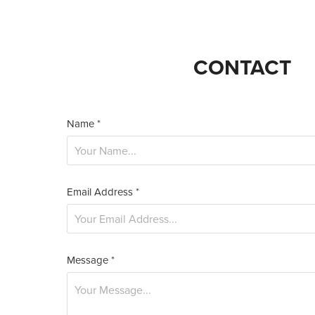
CONTACT
Name *
Email Address *
Message *